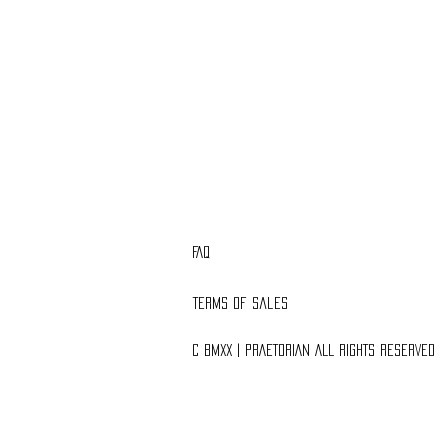
FAQ
Terms of Sales
C BMXX | PRAETORIAN ALL RIGHTS RESERVED