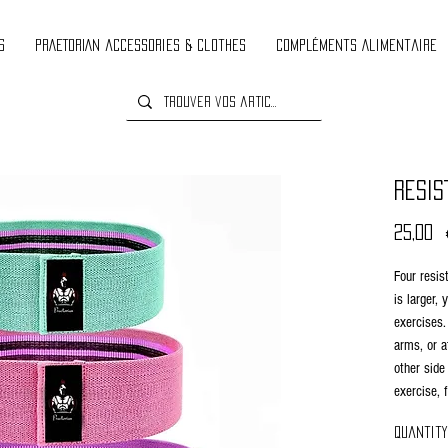
s
PRAETORIAN accessories & clothes
Compléments Alimentaire
RESIS
25,00 
Four resis
is larger,
exercises.
arms, or a
other side
exercise, 
used for b
Quantity
yellow ban