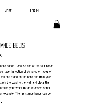
Log In
More
TANCE BELTS
Price
€
tance bands. Because one of the four bands
 you have the option of doing other types of
 You can stand on the band and train your
ttach the band to the wall and place the
 around your waist for an intensive sprint
for example. The resistance bands can be
oth novice and advanced athletes. The
*
d has a light resistance, the green band