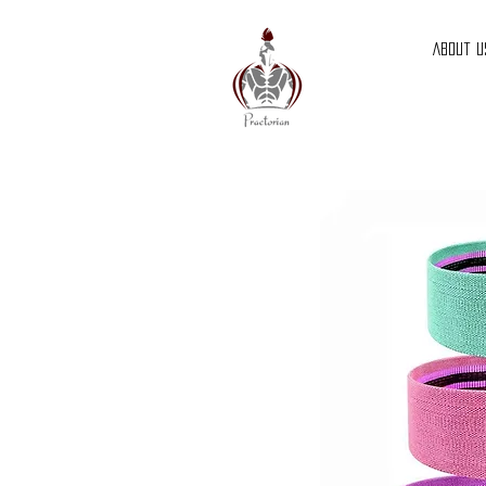
About U