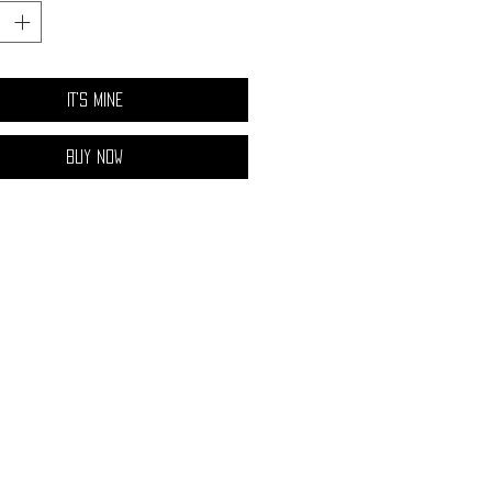
ium resistance, and the blue band has a
stance.
IT'S MINE
Buy Now