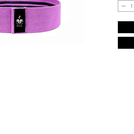
has a med
heavy resi